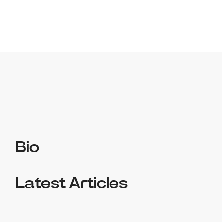
Bio
Latest Articles