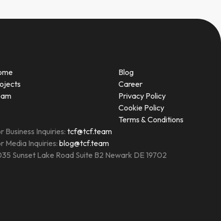
ome
Blog
ojects
Career
eam
Privacy Policy
Cookie Policy
Terms & Conditions
r Business Inquiries:
tcf@tcf.team
r Media Inquiries:
blog@tcf.team
35 Sunset Lake Road Suite B2 Newark DE 19702