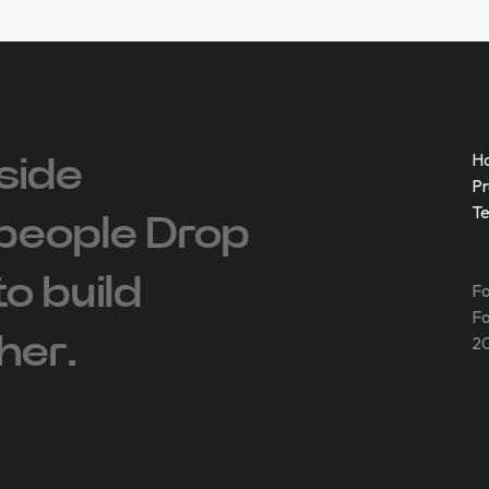
H
side
Pr
T
people ‍Drop
 to build
Fo
Fo
her.
20