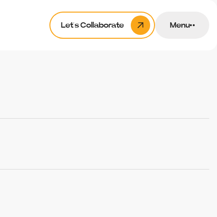
Let’s Collaborate
Menu