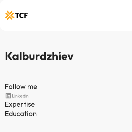
Kalburdzhiev
Follow me
Linkedin
Expertise
Education