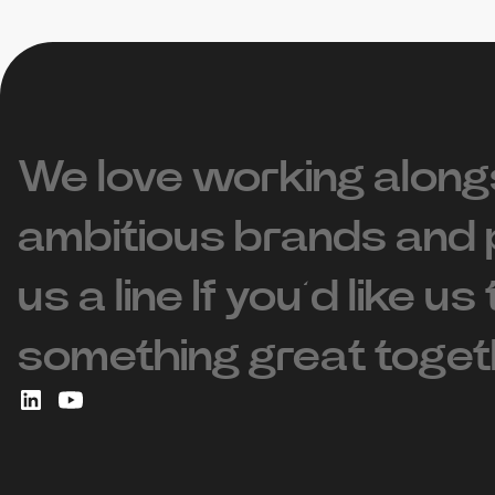
We love working along
ambitious brands and 
us a line If you’d like us
something great toget