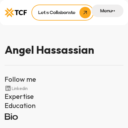
Menu
Let’s Collaborate
Angel Hassassian
Follow me
Linkedin
Expertise
Education
Bio