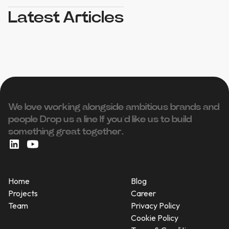
Latest Articles
We love working alongside ambitious brands and
people ‍Drop us a line If you’d like us to build
something great together.
Home
Blog
Projects
Career
Team
Privacy Policy
Cookie Policy